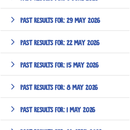
29 May 2026
22 May 2026
15 May 2026
8 May 2026
1 May 2026