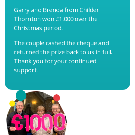
Garry and Brenda from Childer
Thornton won £1,000 over the
Christmas period.
The couple cashed the cheque and
returned the prize back to us in full.
Thank you for your continued
support.