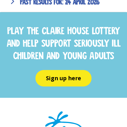
24 April 2026
Play the Claire House Lottery
and help support seriously ill
children and young adults
Sign up here