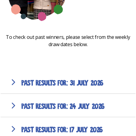
To check out past winners, please select from the weekly
draw dates below.
31 July 2026
24 July 2026
17 July 2026