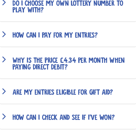
Do I choose my own lottery number to
play with?
How can I pay for my entries?
Why is the price £4.34 per month when
paying Direct Debit?
Are my entries eligible for Gift Aid?
How can I check and see if I've won?