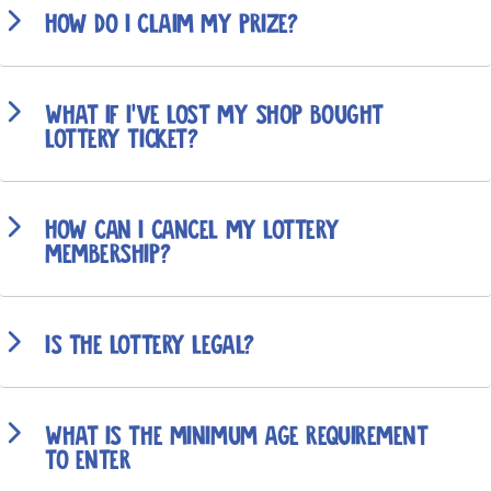
How do I claim my prize?
What if I’ve lost my shop bought
lottery ticket?
How can I cancel my lottery
membership?
Is the lottery legal?
What is the minimum age requirement
to enter