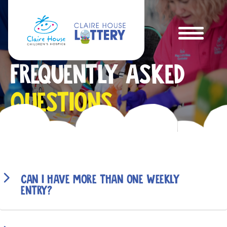
Frequently Asked
Questions
Can I have more than one weekly
entry?