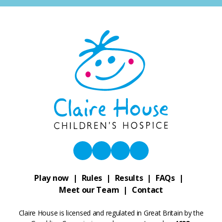
Play now
Rules
Results
FAQs
Meet our Team
Contact
Claire House is licensed and regulated in Great Britain by the