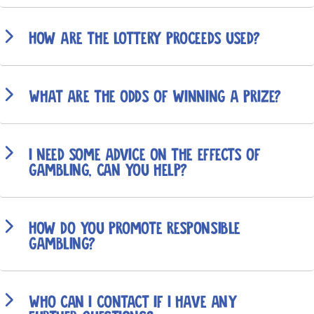
How are the lottery proceeds used?
What are the odds of winning a prize?
I need some advice on the effects of
gambling, can you help?
How do you promote responsible
gambling?
Who can I contact if I have any