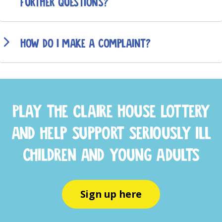
further questions?
How do I make a complaint?
Play the Claire House Lottery
and help support seriously ill
children and young adults
Sign up here